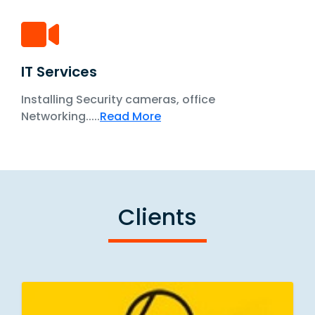
IT Services
Installing Security cameras, office
Networking.....
Read More
Clients