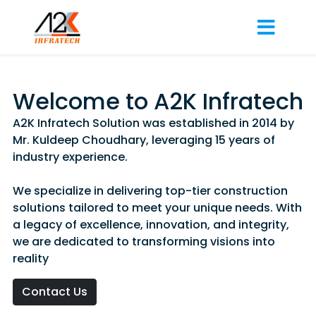
Welcome to A2K Infratech
A2K Infratech Solution was established in 2014 by
Mr. Kuldeep Choudhary, leveraging 15 years of
industry experience.
We specialize in delivering top-tier construction
solutions tailored to meet your unique needs. With
a legacy of excellence, innovation, and integrity,
we are dedicated to transforming visions into
reality
Contact Us