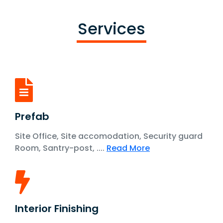
Services
Prefab
Site Office, Site accomodation, Security guard
Room, Santry-post, ....
Read More
Interior Finishing