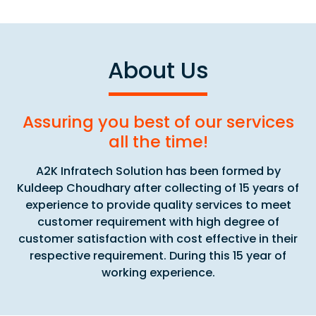
About Us
Assuring you best of our services
all the time!
A2K Infratech Solution has been formed by
Kuldeep Choudhary after collecting of 15 years of
experience to provide quality services to meet
customer requirement with high degree of
customer satisfaction with cost effective in their
respective requirement. During this 15 year of
working experience.