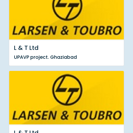
L & T Ltd
UPAVP project. Ghaziabad
L & T Ltd