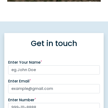
Get in touch
Enter Your Name
*
Enter Email
*
Enter Number
*