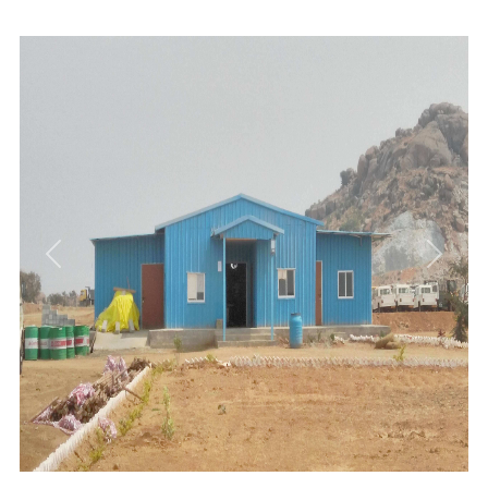
Previous
Next