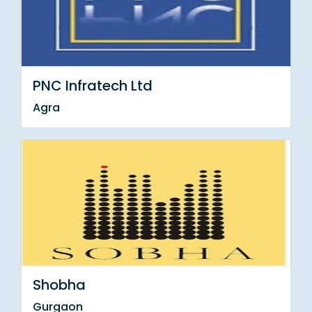
PNC Infratech Ltd
Agra
Shobha
Gurgaon