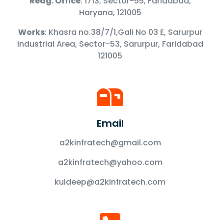
Redg. Office
: 1713, Sector-55, Faridabad,
Haryana, 121005
Works
: Khasra no.38/7/1,Gali No 03 E, Sarurpur
Industrial Area, Sector-53, Sarurpur, Faridabad
121005
Email
a2kinfratech@gmail.com
a2kinfratech@yahoo.com
kuldeep@a2kinfratech.com