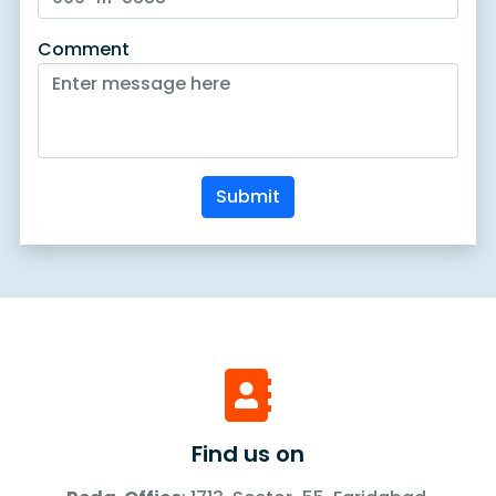
Comment
Submit
Find us on