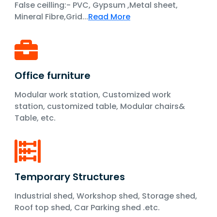
False ceilling:- PVC, Gypsum ,Metal sheet,
Mineral Fibre,Grid...
Read More
Office furniture
Modular work station, Customized work
station, customized table, Modular chairs&
Table, etc.
Temporary Structures
Industrial shed, Workshop shed, Storage shed,
Roof top shed, Car Parking shed .etc.