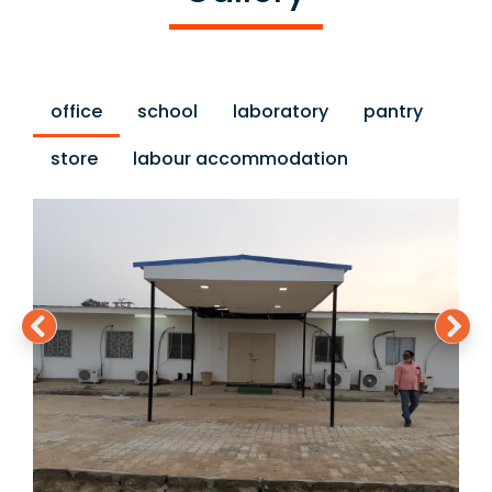
office
school
laboratory
pantry
store
labour accommodation