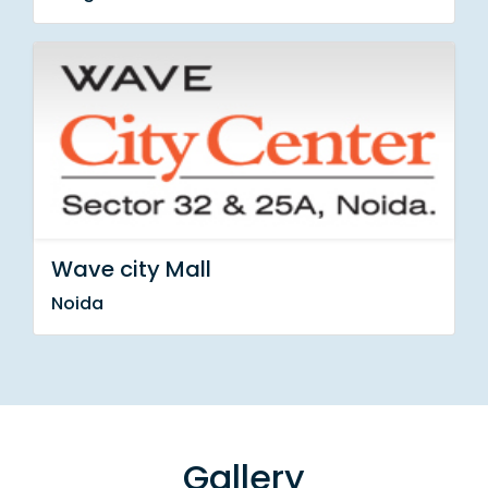
Wave city Mall
Noida
Gallery