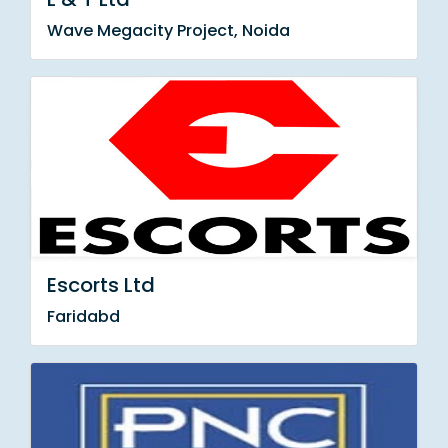
Wave Megacity Project, Noida
Escorts Ltd
Faridabd